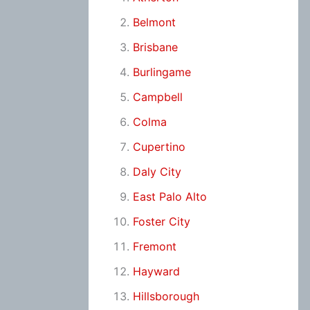
Belmont
Brisbane
Burlingame
Campbell
Colma
Cupertino
Daly City
East Palo Alto
Foster City
Fremont
Hayward
Hillsborough