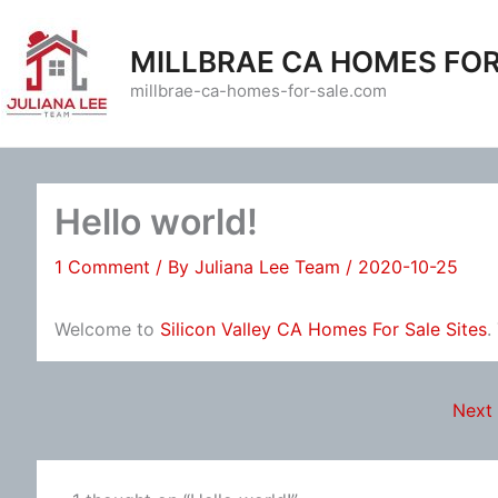
Skip
to
MILLBRAE CA HOMES FOR
content
millbrae-ca-homes-for-sale.com
Hello world!
1 Comment
/ By
Juliana Lee Team
/
2020-10-25
Welcome to
Silicon Valley CA Homes For Sale Sites
.
Next