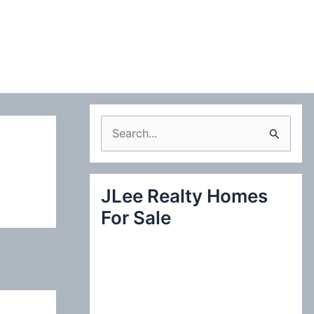
S
e
a
JLee Realty Homes
r
For Sale
c
h
f
o
r