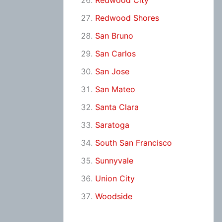
Redwood City
Redwood Shores
San Bruno
San Carlos
San Jose
San Mateo
Santa Clara
Saratoga
South San Francisco
Sunnyvale
Union City
Woodside