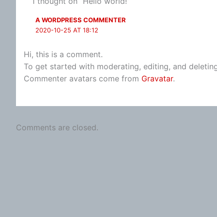
1 thought on “Hello world!”
A WORDPRESS COMMENTER
2020-10-25 AT 18:12
Hi, this is a comment.
To get started with moderating, editing, and deleti
Commenter avatars come from
Gravatar
.
Comments are closed.