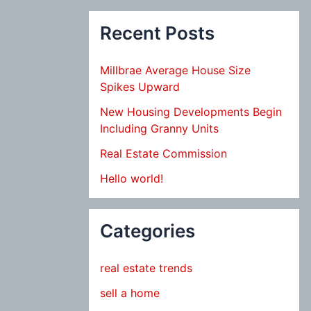
Recent Posts
Millbrae Average House Size
Spikes Upward
New Housing Developments Begin
Including Granny Units
Real Estate Commission
Hello world!
Categories
real estate trends
sell a home