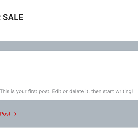
 SALE
 This is your first post. Edit or delete it, then start writing!
 Post
→