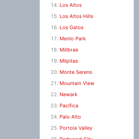
Los Altos
Los Altos Hills
Los Gatos
Menlo Park
Millbrae
Milpitas
Monte Sereno
Mountain View
Newark
Pacifica
Palo Alto
Portola Valley