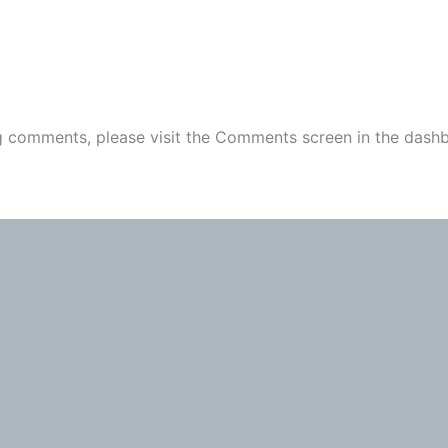
ng comments, please visit the Comments screen in the dash