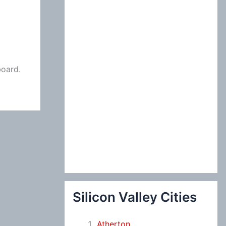
:
board.
Silicon Valley Cities
Atherton