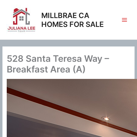
Skip
to
MILLBRAE CA
content
HOMES FOR SALE
528 Santa Teresa Way –
Breakfast Area (A)