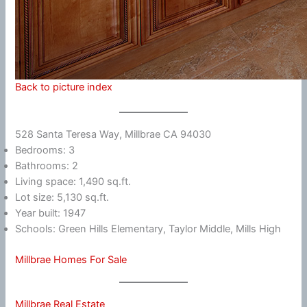
Back to picture index
528 Santa Teresa Way, Millbrae CA 94030
Bedrooms: 3
Bathrooms: 2
Living space: 1,490 sq.ft.
Lot size: 5,130 sq.ft.
Year built: 1947
Schools: Green Hills Elementary, Taylor Middle, Mills High
Millbrae Homes For Sale
Millbrae Real Estate