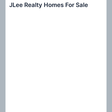
r
JLee Realty Homes For Sale
c
h
f
o
r
: