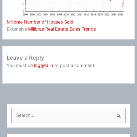
Millbrae Number of Houses Sold
Extensive
Millbrae Real Estate Sales Trends
Leave a Reply
You must be
logged in
to post a comment.
S
e
a