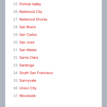
Portola Valley
Redwood City
Redwood Shores
San Bruno
San Carlos
San Jose
San Mateo
Santa Clara
Saratoga
South San Francisco
Sunnyvale
Union City
Woodside