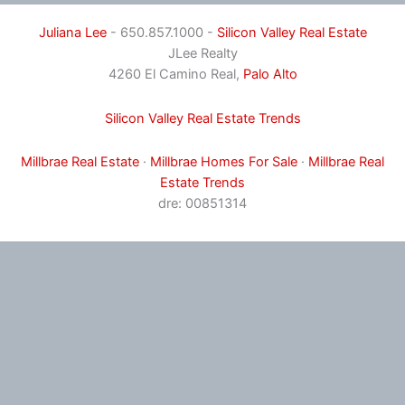
Juliana Lee
- 650.857.1000 -
Silicon Valley Real Estate
JLee Realty
4260 El Camino Real,
Palo Alto
Silicon Valley Real Estate Trends
Millbrae Real Estate
·
Millbrae Homes For Sale
·
Millbrae Real
Estate Trends
dre: 00851314