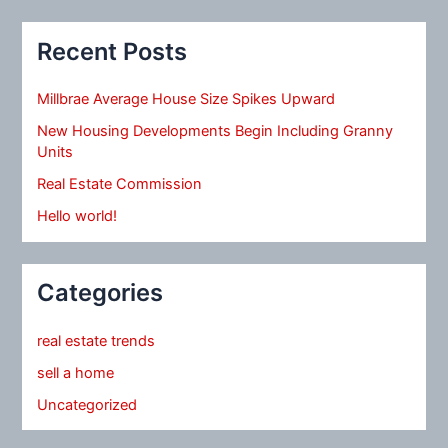
Recent Posts
Millbrae Average House Size Spikes Upward
New Housing Developments Begin Including Granny
Units
Real Estate Commission
Hello world!
Categories
real estate trends
sell a home
Uncategorized