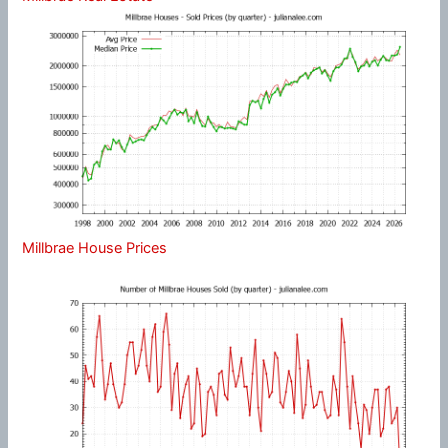
Millbrae House Prices