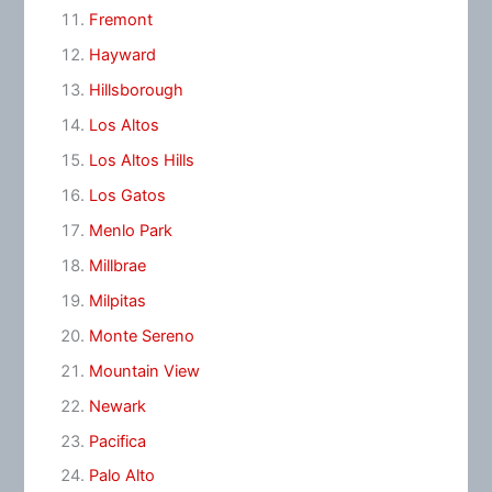
Fremont
Hayward
Hillsborough
Los Altos
Los Altos Hills
Los Gatos
Menlo Park
Millbrae
Milpitas
Monte Sereno
Mountain View
Newark
Pacifica
Palo Alto