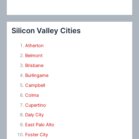
Silicon Valley Cities
Atherton
Belmont
Brisbane
Burlingame
Campbell
Colma
Cupertino
Daly City
East Palo Alto
Foster City