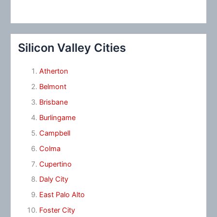
Silicon Valley Cities
Atherton
Belmont
Brisbane
Burlingame
Campbell
Colma
Cupertino
Daly City
East Palo Alto
Foster City