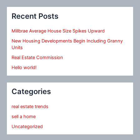
Recent Posts
Millbrae Average House Size Spikes Upward
New Housing Developments Begin Including Granny
Units
Real Estate Commission
Hello world!
Categories
real estate trends
sell a home
Uncategorized