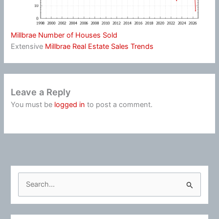
Millbrae Number of Houses Sold
Extensive
Millbrae Real Estate Sales Trends
Leave a Reply
You must be
logged in
to post a comment.
S
e
a