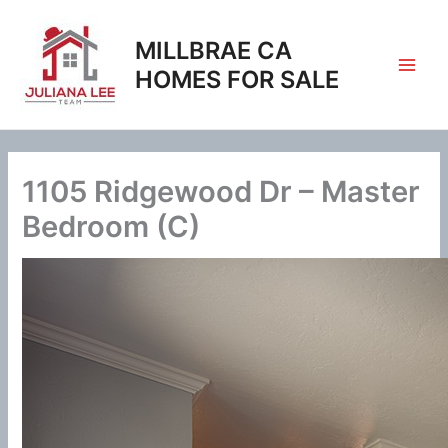
Skip
to
MILLBRAE CA
content
HOMES FOR SALE
1105 Ridgewood Dr – Master
Bedroom (C)