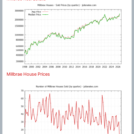
Millbrae House Prices