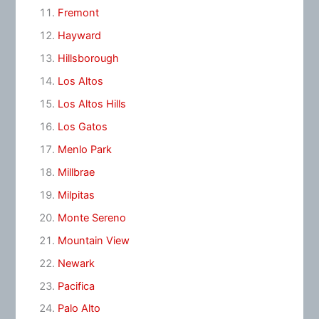
Fremont
Hayward
Hillsborough
Los Altos
Los Altos Hills
Los Gatos
Menlo Park
Millbrae
Milpitas
Monte Sereno
Mountain View
Newark
Pacifica
Palo Alto