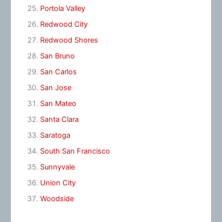
Portola Valley
Redwood City
Redwood Shores
San Bruno
San Carlos
San Jose
San Mateo
Santa Clara
Saratoga
South San Francisco
Sunnyvale
Union City
Woodside