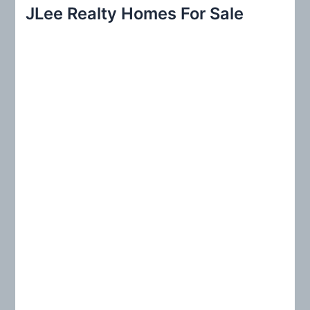
r
JLee Realty Homes For Sale
c
h
f
o
r
: