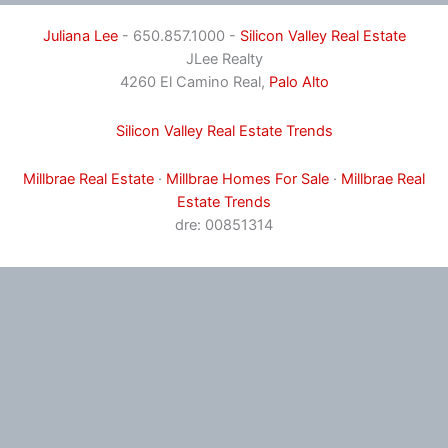
Juliana Lee
- 650.857.1000 -
Silicon Valley Real Estate
JLee Realty
4260 El Camino Real,
Palo Alto
Silicon Valley Real Estate Trends
Millbrae Real Estate
·
Millbrae Homes For Sale
·
Millbrae Real
Estate Trends
dre: 00851314