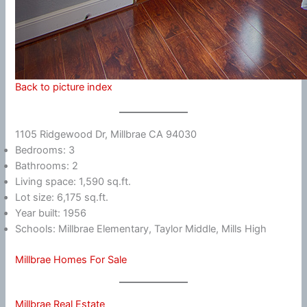
Back to picture index
1105 Ridgewood Dr, Millbrae CA 94030
Bedrooms: 3
Bathrooms: 2
Living space: 1,590 sq.ft.
Lot size: 6,175 sq.ft.
Year built: 1956
Schools: Millbrae Elementary, Taylor Middle, Mills High
Millbrae Homes For Sale
Millbrae Real Estate