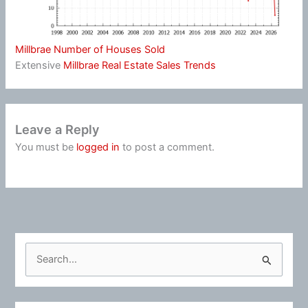
Millbrae Number of Houses Sold
Extensive
Millbrae Real Estate Sales Trends
Leave a Reply
You must be
logged in
to post a comment.
S
e
a