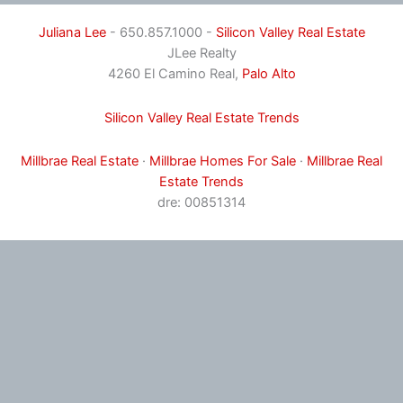
Juliana Lee
- 650.857.1000 -
Silicon Valley Real Estate
JLee Realty
4260 El Camino Real,
Palo Alto
Silicon Valley Real Estate Trends
Millbrae Real Estate
·
Millbrae Homes For Sale
·
Millbrae Real
Estate Trends
dre: 00851314