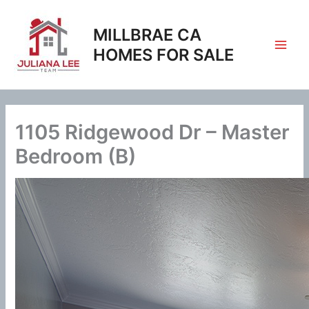
Skip
to
MILLBRAE CA
content
HOMES FOR SALE
1105 Ridgewood Dr – Master
Bedroom (B)