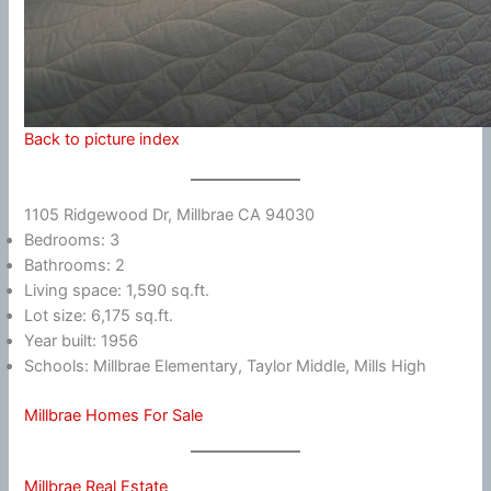
Back to picture index
1105 Ridgewood Dr, Millbrae CA 94030
Bedrooms: 3
Bathrooms: 2
Living space: 1,590 sq.ft.
Lot size: 6,175 sq.ft.
Year built: 1956
Schools: Millbrae Elementary, Taylor Middle, Mills High
Millbrae Homes For Sale
Millbrae Real Estate