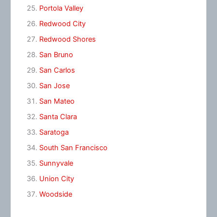
Portola Valley
Redwood City
Redwood Shores
San Bruno
San Carlos
San Jose
San Mateo
Santa Clara
Saratoga
South San Francisco
Sunnyvale
Union City
Woodside