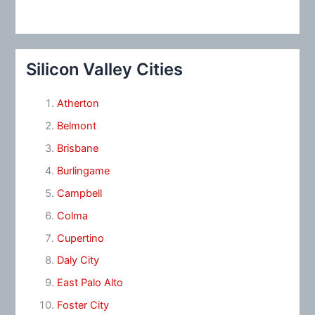
Silicon Valley Cities
Atherton
Belmont
Brisbane
Burlingame
Campbell
Colma
Cupertino
Daly City
East Palo Alto
Foster City