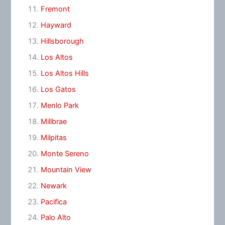
Fremont
Hayward
Hillsborough
Los Altos
Los Altos Hills
Los Gatos
Menlo Park
Millbrae
Milpitas
Monte Sereno
Mountain View
Newark
Pacifica
Palo Alto