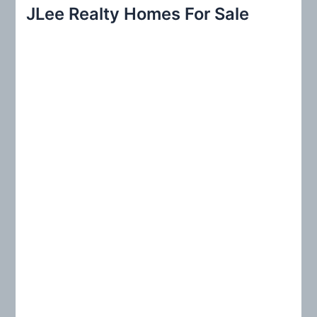
r
JLee Realty Homes For Sale
c
h
f
o
r
: