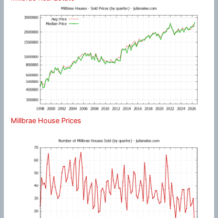
Millbrae House Prices