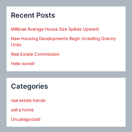
Recent Posts
Millbrae Average House Size Spikes Upward
New Housing Developments Begin Including Granny
Units
Real Estate Commission
Hello world!
Categories
real estate trends
sell a home
Uncategorized