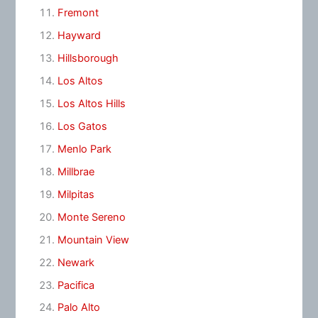
Fremont
Hayward
Hillsborough
Los Altos
Los Altos Hills
Los Gatos
Menlo Park
Millbrae
Milpitas
Monte Sereno
Mountain View
Newark
Pacifica
Palo Alto