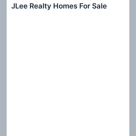
r
JLee Realty Homes For Sale
c
h
f
o
r
: