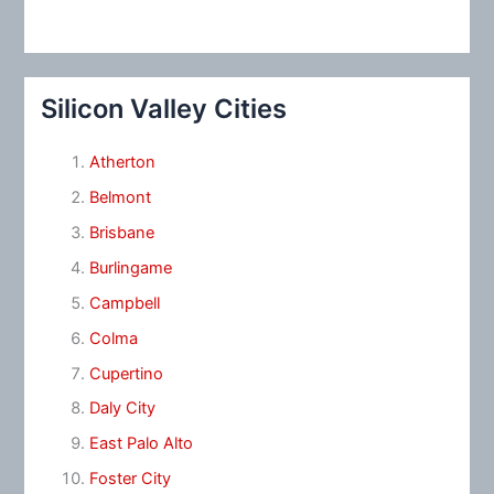
Silicon Valley Cities
Atherton
Belmont
Brisbane
Burlingame
Campbell
Colma
Cupertino
Daly City
East Palo Alto
Foster City