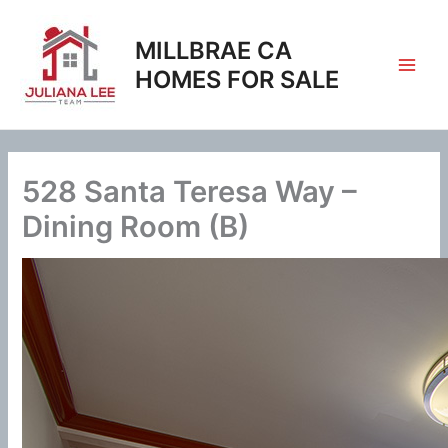
Skip
to
MILLBRAE CA
content
HOMES FOR SALE
528 Santa Teresa Way –
Dining Room (B)