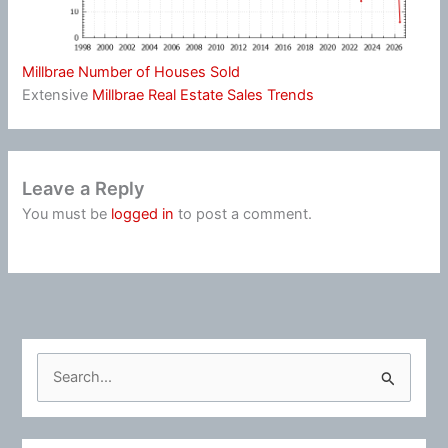
Millbrae Number of Houses Sold
Extensive
Millbrae Real Estate Sales Trends
Leave a Reply
You must be
logged in
to post a comment.
S
e
a