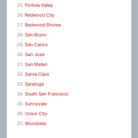
Portola Valley
Redwood City
Redwood Shores
San Bruno
San Carlos
San Jose
San Mateo
Santa Clara
Saratoga
South San Francisco
Sunnyvale
Union City
Woodside