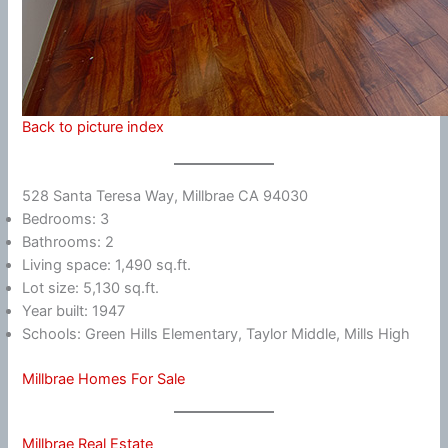
Back to picture index
528 Santa Teresa Way, Millbrae CA 94030
Bedrooms: 3
Bathrooms: 2
Living space: 1,490 sq.ft.
Lot size: 5,130 sq.ft.
Year built: 1947
Schools: Green Hills Elementary, Taylor Middle, Mills High
Millbrae Homes For Sale
Millbrae Real Estate