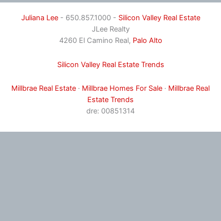
Juliana Lee
- 650.857.1000 -
Silicon Valley Real Estate
JLee Realty
4260 El Camino Real,
Palo Alto
Silicon Valley Real Estate Trends
Millbrae Real Estate
·
Millbrae Homes For Sale
·
Millbrae Real
Estate Trends
dre: 00851314