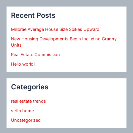
Recent Posts
Millbrae Average House Size Spikes Upward
New Housing Developments Begin Including Granny
Units
Real Estate Commission
Hello world!
Categories
real estate trends
sell a home
Uncategorized