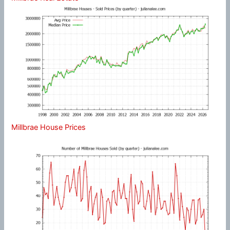
Millbrae House Prices