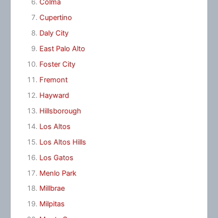
Colma
Cupertino
Daly City
East Palo Alto
Foster City
Fremont
Hayward
Hillsborough
Los Altos
Los Altos Hills
Los Gatos
Menlo Park
Millbrae
Milpitas