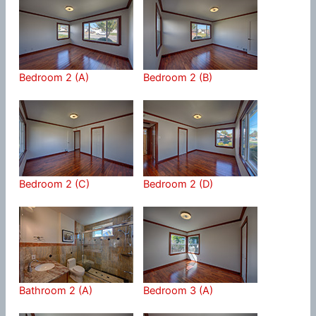
Bedroom 2 (A)
Bedroom 2 (B)
Bedroom 2 (C)
Bedroom 2 (D)
Bathroom 2 (A)
Bedroom 3 (A)