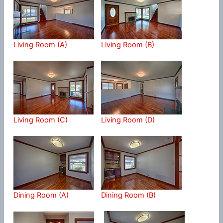
Living Room (A)
Living Room (B)
Living Room (C)
Living Room (D)
Dining Room (A)
Dining Room (B)