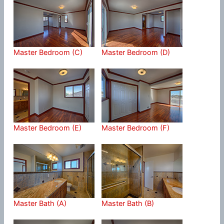
Master Bedroom (C)
Master Bedroom (D)
Master Bedroom (E)
Master Bedroom (F)
Master Bath (A)
Master Bath (B)