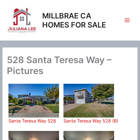
Skip
to
MILLBRAE CA
content
HOMES FOR SALE
528 Santa Teresa Way –
Pictures
Santa Teresa Way 528
Santa Teresa Way 528 (B)