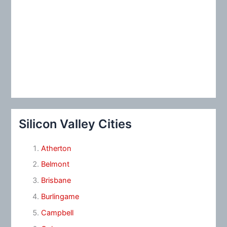
Silicon Valley Cities
Atherton
Belmont
Brisbane
Burlingame
Campbell