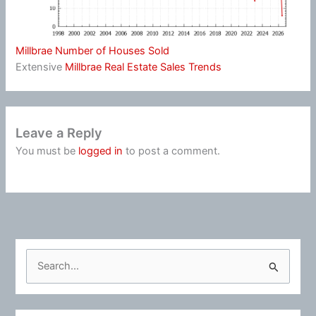
Millbrae Number of Houses Sold
Extensive
Millbrae Real Estate Sales Trends
Leave a Reply
You must be
logged in
to post a comment.
S
e
a