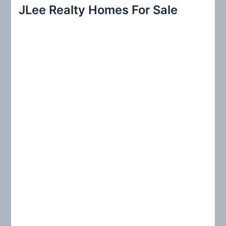
r
JLee Realty Homes For Sale
c
h
f
o
r
: