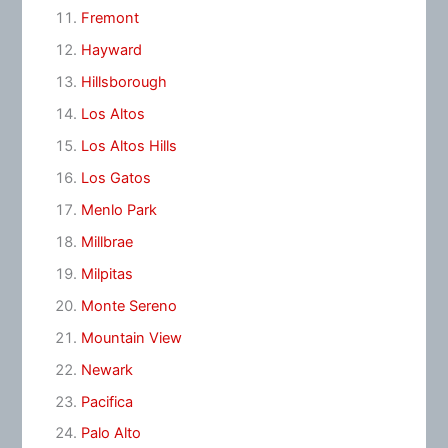
Fremont
Hayward
Hillsborough
Los Altos
Los Altos Hills
Los Gatos
Menlo Park
Millbrae
Milpitas
Monte Sereno
Mountain View
Newark
Pacifica
Palo Alto