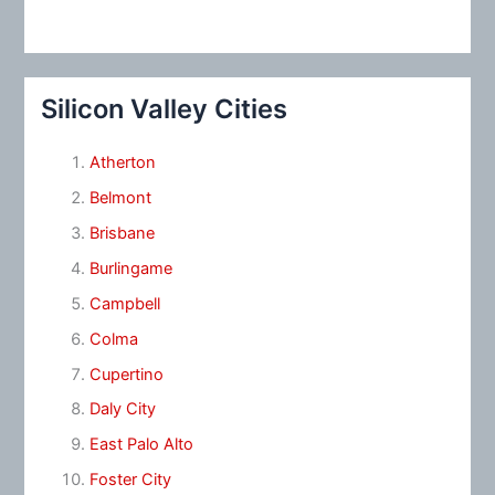
Silicon Valley Cities
Atherton
Belmont
Brisbane
Burlingame
Campbell
Colma
Cupertino
Daly City
East Palo Alto
Foster City