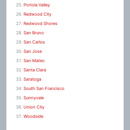
Portola Valley
Redwood City
Redwood Shores
San Bruno
San Carlos
San Jose
San Mateo
Santa Clara
Saratoga
South San Francisco
Sunnyvale
Union City
Woodside