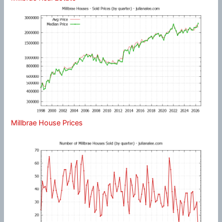
Millbrae House Prices