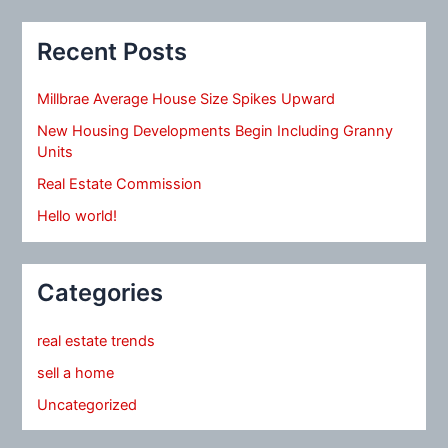
Recent Posts
Millbrae Average House Size Spikes Upward
New Housing Developments Begin Including Granny
Units
Real Estate Commission
Hello world!
Categories
real estate trends
sell a home
Uncategorized