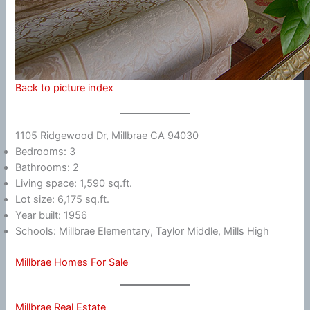
Back to picture index
1105 Ridgewood Dr, Millbrae CA 94030
Bedrooms: 3
Bathrooms: 2
Living space: 1,590 sq.ft.
Lot size: 6,175 sq.ft.
Year built: 1956
Schools: Millbrae Elementary, Taylor Middle, Mills High
Millbrae Homes For Sale
Millbrae Real Estate