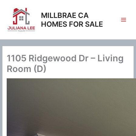
Skip
to
MILLBRAE CA
content
HOMES FOR SALE
1105 Ridgewood Dr – Living
Room (D)