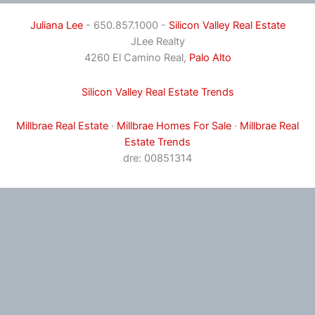
Juliana Lee
- 650.857.1000 -
Silicon Valley Real Estate
JLee Realty
4260 El Camino Real,
Palo Alto
Silicon Valley Real Estate Trends
Millbrae Real Estate
·
Millbrae Homes For Sale
·
Millbrae Real
Estate Trends
dre: 00851314