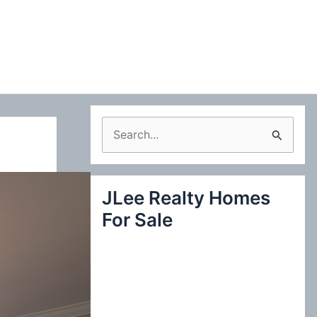
S
e
a
JLee Realty Homes
r
For Sale
c
h
f
o
r