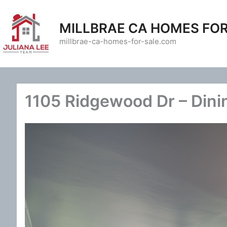
Skip
to
MILLBRAE CA HOMES FOR
content
millbrae-ca-homes-for-sale.com
1105 Ridgewood Dr – Dini