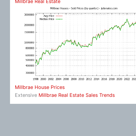
Millbrae Real Estate
Millbrae House Prices
Extensive
Millbrae Real Estate Sales Trends