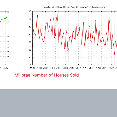
Millbrae Number of Houses Sold