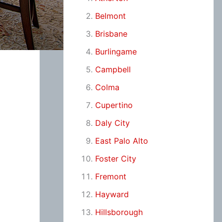
Belmont
Brisbane
Burlingame
Campbell
Colma
Cupertino
Daly City
East Palo Alto
Foster City
Fremont
Hayward
Hillsborough