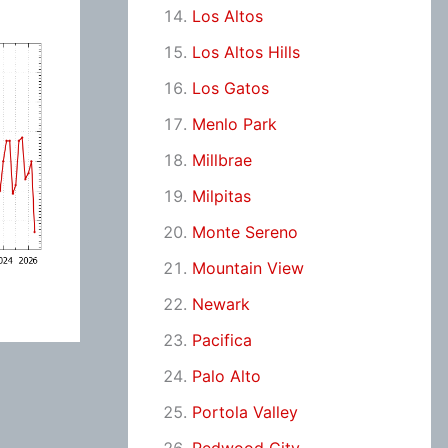
Los Altos
Los Altos Hills
Los Gatos
Menlo Park
Millbrae
Milpitas
Monte Sereno
Mountain View
Newark
Pacifica
Palo Alto
Portola Valley