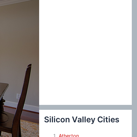
:
Silicon Valley Cities
Atherton