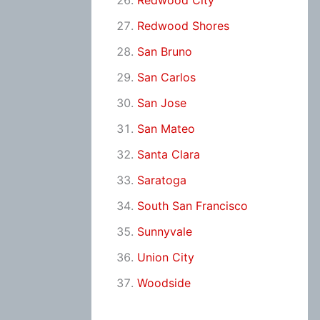
Redwood City
Redwood Shores
San Bruno
San Carlos
San Jose
San Mateo
Santa Clara
Saratoga
South San Francisco
Sunnyvale
Union City
Woodside