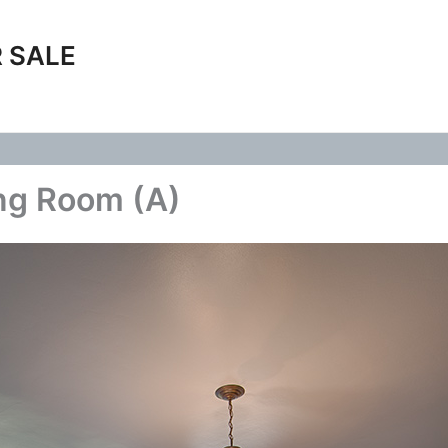
 SALE
ng Room (A)