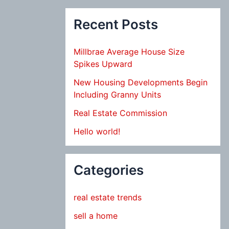
Recent Posts
Millbrae Average House Size
Spikes Upward
New Housing Developments Begin
Including Granny Units
Real Estate Commission
Hello world!
Categories
real estate trends
sell a home