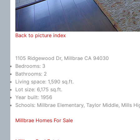
Back to picture index
1105 Ridgewood Dr, Millbrae CA 94030
Bedrooms: 3
Bathrooms: 2
Living space: 1,590 sq.ft.
Lot size: 6,175 sq.ft.
Year built: 1956
Schools: Millbrae Elementary, Taylor Middle, Mills Hi
Millbrae Homes For Sale