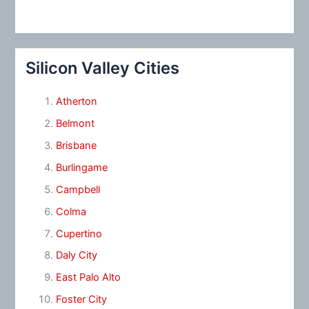
Silicon Valley Cities
Atherton
Belmont
Brisbane
Burlingame
Campbell
Colma
Cupertino
Daly City
East Palo Alto
Foster City