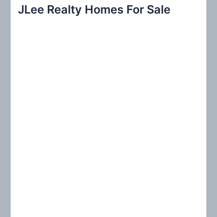
r
JLee Realty Homes For Sale
c
h
f
o
r
: