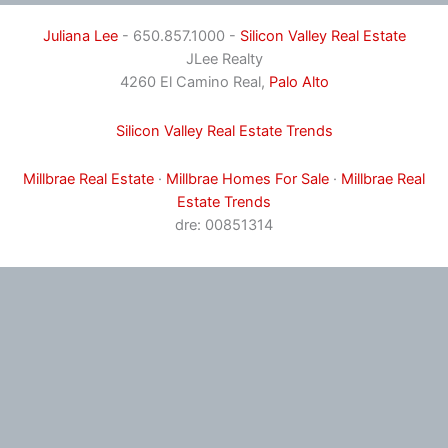
Juliana Lee
- 650.857.1000 -
Silicon Valley Real Estate
JLee Realty
4260 El Camino Real,
Palo Alto
Silicon Valley Real Estate Trends
Millbrae Real Estate
·
Millbrae Homes For Sale
·
Millbrae Real
Estate Trends
dre: 00851314