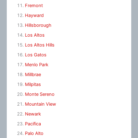
Fremont
Hayward
Hillsborough
Los Altos
Los Altos Hills
Los Gatos
Menlo Park
Millbrae
Milpitas
Monte Sereno
Mountain View
Newark
Pacifica
Palo Alto