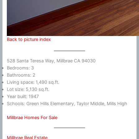
Back to picture index
528 Santa Teresa Way, Millbrae CA 94030
Bedrooms: 3
Bathrooms: 2
Living space: 1,490 sq.ft.
Lot size: 5,130 sq.ft.
Year built: 1947
Schools: Green Hills Elementary, Taylor Middle, Mills High
Millbrae Homes For Sale
Millbrae Real Estate