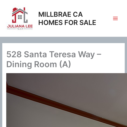
Skip
to
MILLBRAE CA
content
HOMES FOR SALE
528 Santa Teresa Way –
Dining Room (A)