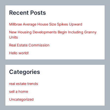
Recent Posts
Millbrae Average House Size Spikes Upward
New Housing Developments Begin Including Granny
Units
Real Estate Commission
Hello world!
Categories
real estate trends
sell a home
Uncategorized