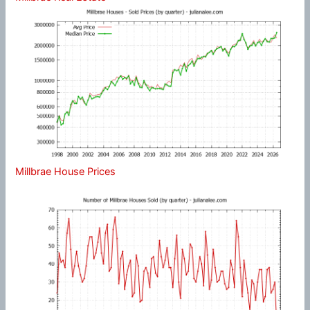
Millbrae House Prices