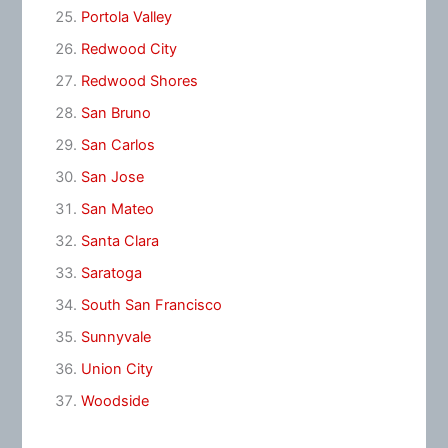
Portola Valley
Redwood City
Redwood Shores
San Bruno
San Carlos
San Jose
San Mateo
Santa Clara
Saratoga
South San Francisco
Sunnyvale
Union City
Woodside