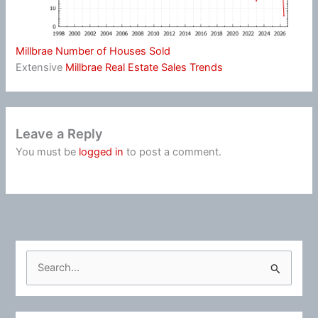
Millbrae Number of Houses Sold
Extensive
Millbrae Real Estate Sales Trends
Leave a Reply
You must be
logged in
to post a comment.
S
e
a