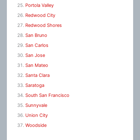
Portola Valley
Redwood City
Redwood Shores
San Bruno
San Carlos
San Jose
San Mateo
Santa Clara
Saratoga
South San Francisco
Sunnyvale
Union City
Woodside