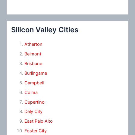
Silicon Valley Cities
Atherton
Belmont
Brisbane
Burlingame
Campbell
Colma
Cupertino
Daly City
East Palo Alto
Foster City