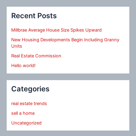
Recent Posts
Millbrae Average House Size Spikes Upward
New Housing Developments Begin Including Granny
Units
Real Estate Commission
Hello world!
Categories
real estate trends
sell a home
Uncategorized