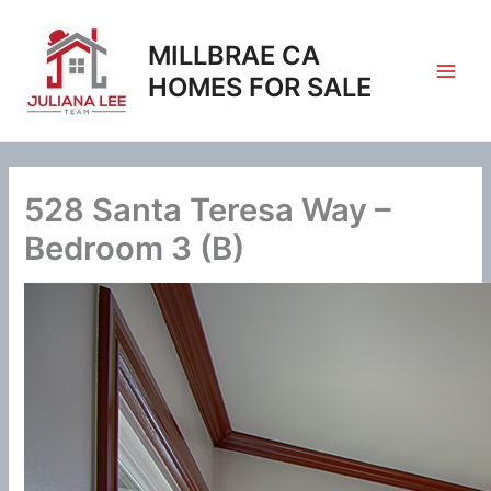
Skip
to
MILLBRAE CA
content
HOMES FOR SALE
528 Santa Teresa Way –
Bedroom 3 (B)