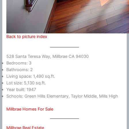
Back to picture index
528 Santa Teresa Way, Millbrae CA 94030
Bedrooms: 3
Bathrooms: 2
Living space: 1,490 sq.ft.
Lot size: 5,130 sq.ft.
Year built: 1947
Schools: Green Hills Elementary, Taylor Middle, Mills High
Millbrae Homes For Sale
Millbrae Real Estate