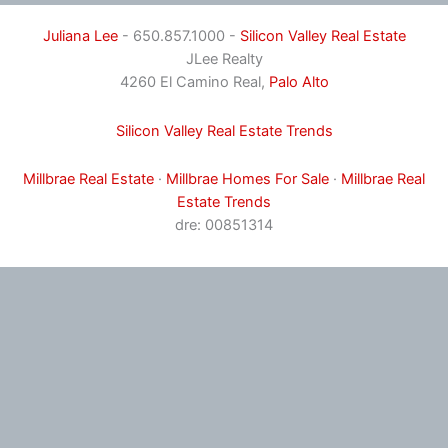
Juliana Lee
- 650.857.1000 -
Silicon Valley Real Estate
JLee Realty
4260 El Camino Real,
Palo Alto
Silicon Valley Real Estate Trends
Millbrae Real Estate
·
Millbrae Homes For Sale
·
Millbrae Real
Estate Trends
dre: 00851314