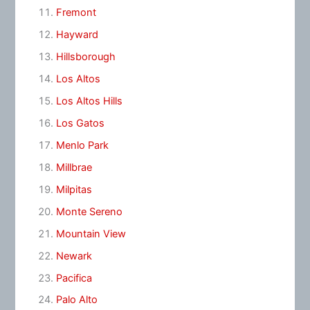
Fremont
Hayward
Hillsborough
Los Altos
Los Altos Hills
Los Gatos
Menlo Park
Millbrae
Milpitas
Monte Sereno
Mountain View
Newark
Pacifica
Palo Alto