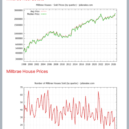
Millbrae House Prices