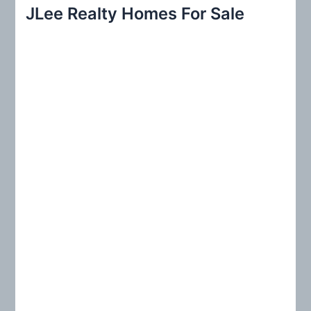
r
JLee Realty Homes For Sale
c
h
f
o
r
: