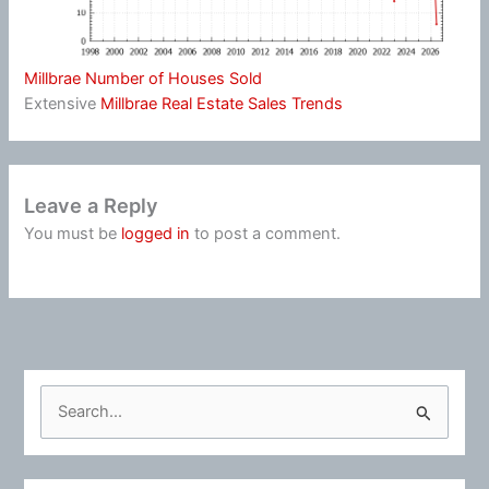
Millbrae Number of Houses Sold
Extensive
Millbrae Real Estate Sales Trends
Leave a Reply
You must be
logged in
to post a comment.
S
e
a