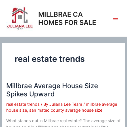
Skip
to
MILLBRAE CA
content
HOMES FOR SALE
real estate trends
Millbrae Average House Size
Spikes Upward
real estate trends
/ By
Juliana Lee Team
/
millbrae average
house size
,
san mateo county average house size
What stands out in Millbrae real estate? The average size of