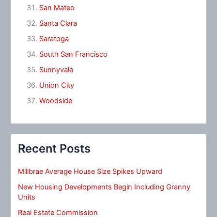
San Mateo
Santa Clara
Saratoga
South San Francisco
Sunnyvale
Union City
Woodside
Recent Posts
Millbrae Average House Size Spikes Upward
New Housing Developments Begin Including Granny
Units
Real Estate Commission