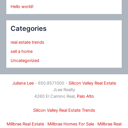
Hello world!
Categories
real estate trends
sell a home
Uncategorized
Juliana Lee
- 650.857.1000 -
Silicon Valley Real Estate
JLee Realty
4260 El Camino Real,
Palo Alto
Silicon Valley Real Estate Trends
Millbrae Real Estate
·
Millbrae Homes For Sale
·
Millbrae Real