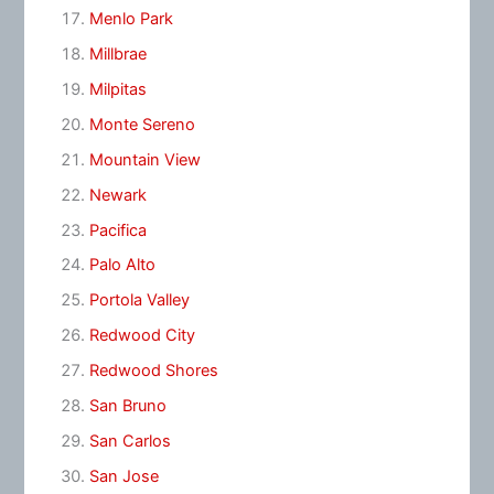
Menlo Park
Millbrae
Milpitas
Monte Sereno
Mountain View
Newark
Pacifica
Palo Alto
Portola Valley
Redwood City
Redwood Shores
San Bruno
San Carlos
San Jose