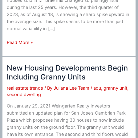
houses sold in Millbrae has changed surprisingly little
during the last 25 years. However, the third quarter of
2023, as of August 18, is showing a sharp spike upward in
the average size. This spike seems to be more than just
normal variability in […]
Millbrae
Read More »
Average
House
Size
New Housing Developments Begin
Spikes
Including Granny Units
Upward
real estate trends
/ By
Juliana Lee Team
/
adu
,
granny unit
,
second dwelling
On January 29, 2021 Weingarten Realty Investors
submitted an updated plan for San Jose’s Cambrian Park
Plaza which proposes having 30 houses to now include
granny units on the ground floor. The granny unit would
have its own entrance. The second and third floors would