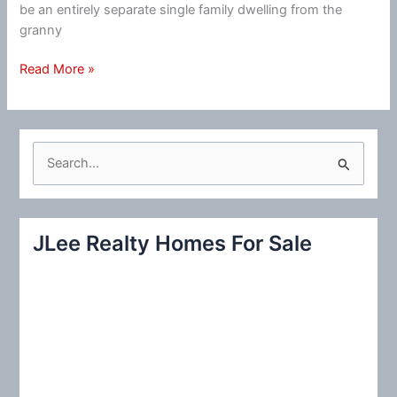
be an entirely separate single family dwelling from the
granny
New
Read More »
Housing
Developments
Begin
Including
S
Granny
e
Units
a
r
JLee Realty Homes For Sale
c
h
f
o
r
: