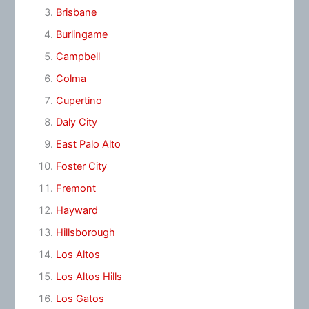
Brisbane
Burlingame
Campbell
Colma
Cupertino
Daly City
East Palo Alto
Foster City
Fremont
Hayward
Hillsborough
Los Altos
Los Altos Hills
Los Gatos