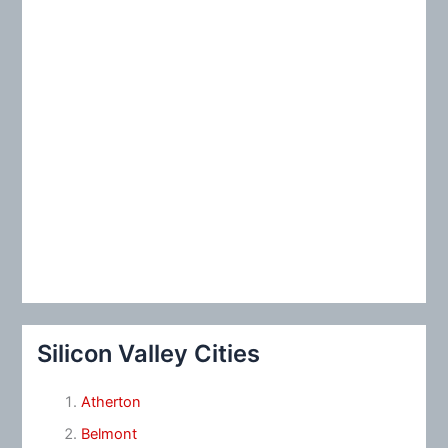
Silicon Valley Cities
Atherton
Belmont