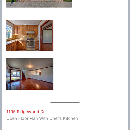
1105 Ridgewood Dr
Open Floor Plan With Chef’s Kitchen