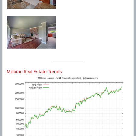
Millbrae Real Estate Trends