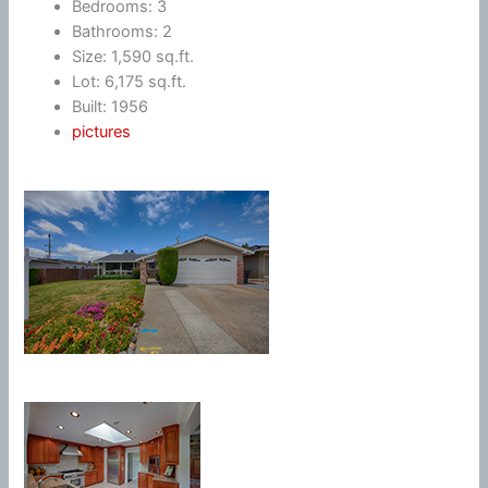
Bedrooms: 3
Bathrooms: 2
Size: 1,590 sq.ft.
Lot: 6,175 sq.ft.
Built: 1956
pictures