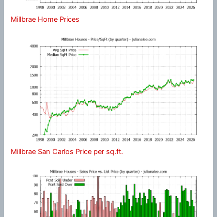
Millbrae Home Prices
Millbrae San Carlos Price per sq.ft.