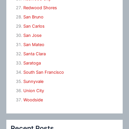
Redwood Shores
San Bruno
San Carlos
San Jose
San Mateo
Santa Clara
Saratoga
South San Francisco
Sunnyvale
Union City
Woodside
Recent Posts