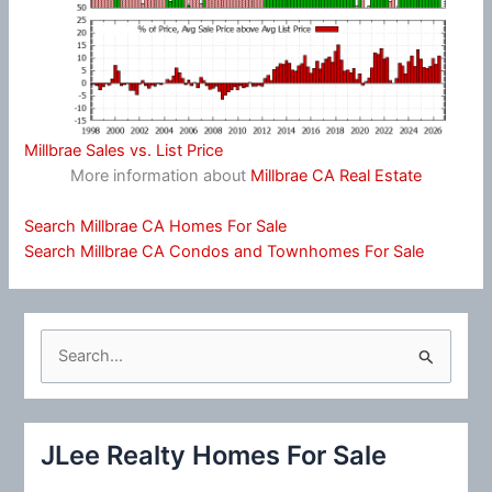
Millbrae Sales vs. List Price
More information about
Millbrae CA Real Estate
Search Millbrae CA Homes For Sale
Search Millbrae CA Condos and Townhomes For Sale
S
e
a
r
JLee Realty Homes For Sale
c