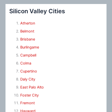
Silicon Valley Cities
Atherton
Belmont
Brisbane
Burlingame
Campbell
Colma
Cupertino
Daly City
East Palo Alto
Foster City
Fremont
Hayward