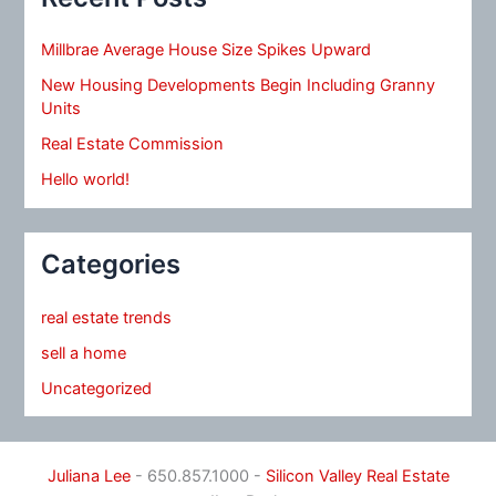
Millbrae Average House Size Spikes Upward
New Housing Developments Begin Including Granny
Units
Real Estate Commission
Hello world!
Categories
real estate trends
sell a home
Uncategorized
Juliana Lee
- 650.857.1000 -
Silicon Valley Real Estate