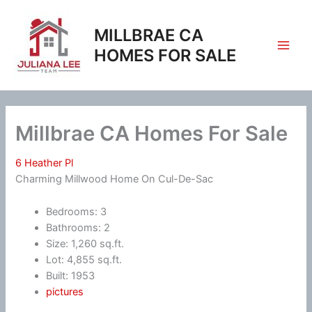
Skip
to
MILLBRAE CA
content
HOMES FOR SALE
Millbrae CA Homes For Sale
6 Heather Pl
Charming Millwood Home On Cul-De-Sac
Bedrooms: 3
Bathrooms: 2
Size: 1,260 sq.ft.
Lot: 4,855 sq.ft.
Built: 1953
pictures