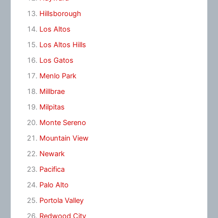
Hillsborough
Los Altos
Los Altos Hills
Los Gatos
Menlo Park
Millbrae
Milpitas
Monte Sereno
Mountain View
Newark
Pacifica
Palo Alto
Portola Valley
Redwood City