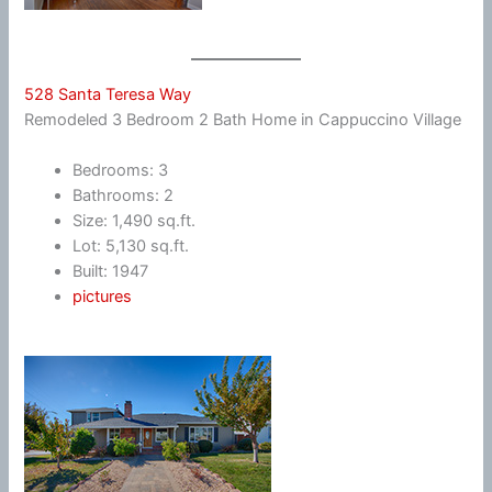
528 Santa Teresa Way
Remodeled 3 Bedroom 2 Bath Home in Cappuccino Village
Bedrooms: 3
Bathrooms: 2
Size: 1,490 sq.ft.
Lot: 5,130 sq.ft.
Built: 1947
pictures