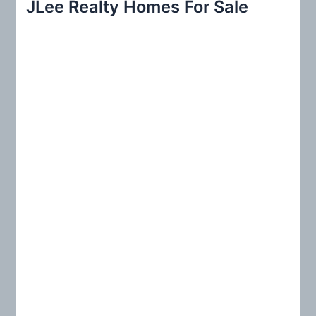
JLee Realty Homes For Sale
c
h
f
o
r
: