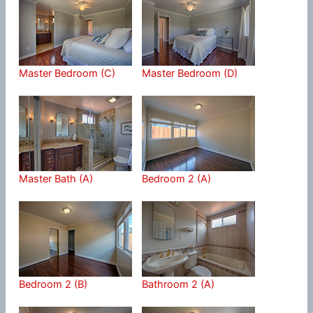
Master Bedroom (C)
Master Bedroom (D)
Master Bath (A)
Bedroom 2 (A)
Bedroom 2 (B)
Bathroom 2 (A)