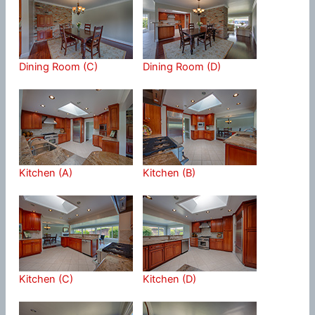
Dining Room (C)
Dining Room (D)
Kitchen (A)
Kitchen (B)
Kitchen (C)
Kitchen (D)