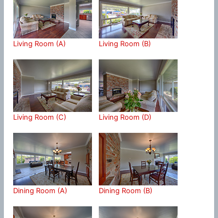
Living Room (A)
Living Room (B)
Living Room (C)
Living Room (D)
Dining Room (A)
Dining Room (B)