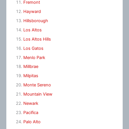
Fremont
Hayward
Hillsborough
Los Altos
Los Altos Hills
Los Gatos
Menlo Park
Millbrae
Milpitas
Monte Sereno
Mountain View
Newark
Pacifica
Palo Alto