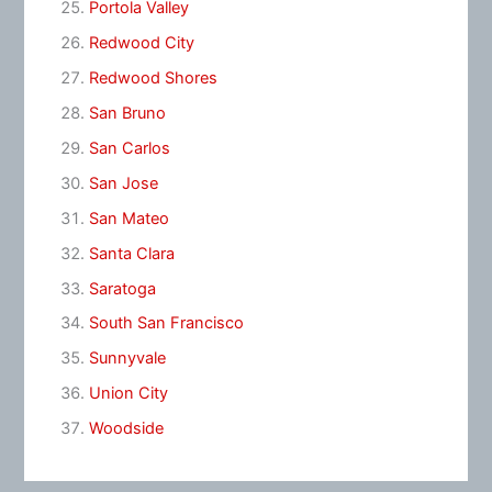
Portola Valley
Redwood City
Redwood Shores
San Bruno
San Carlos
San Jose
San Mateo
Santa Clara
Saratoga
South San Francisco
Sunnyvale
Union City
Woodside