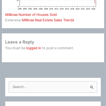
Millbrae Number of Houses Sold
Extensive
Millbrae Real Estate Sales Trends
Leave a Reply
You must be
logged in
to post a comment.
S
e
a
r