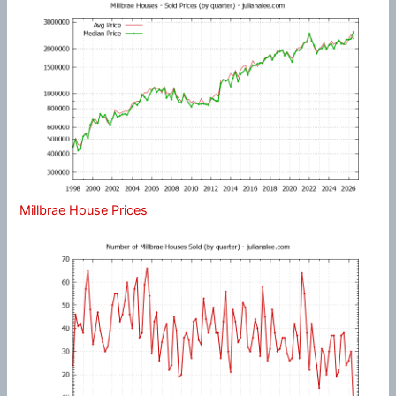
Millbrae House Prices