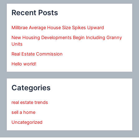
Recent Posts
Millbrae Average House Size Spikes Upward
New Housing Developments Begin Including Granny
Units
Real Estate Commission
Hello world!
Categories
real estate trends
sell a home
Uncategorized