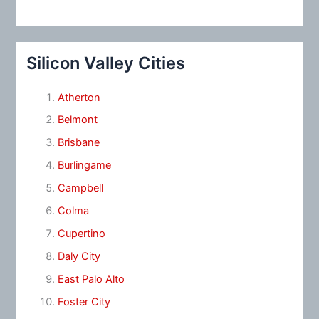
Silicon Valley Cities
Atherton
Belmont
Brisbane
Burlingame
Campbell
Colma
Cupertino
Daly City
East Palo Alto
Foster City