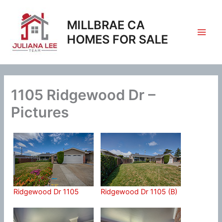
Skip
to
MILLBRAE CA
content
HOMES FOR SALE
1105 Ridgewood Dr –
Pictures
Ridgewood Dr 1105
Ridgewood Dr 1105 (B)