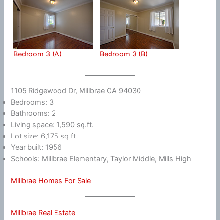
Bedroom 3 (A)
Bedroom 3 (B)
1105 Ridgewood Dr, Millbrae CA 94030
Bedrooms: 3
Bathrooms: 2
Living space: 1,590 sq.ft.
Lot size: 6,175 sq.ft.
Year built: 1956
Schools: Millbrae Elementary, Taylor Middle, Mills High
Millbrae Homes For Sale
Millbrae Real Estate