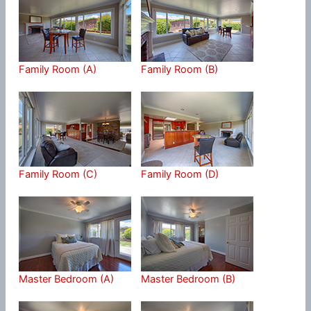
Family Room (A)
Family Room (B)
Family Room (C)
Family Room (D)
Master Bedroom (A)
Master Bedroom (B)