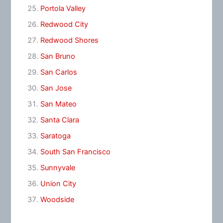
Portola Valley
Redwood City
Redwood Shores
San Bruno
San Carlos
San Jose
San Mateo
Santa Clara
Saratoga
South San Francisco
Sunnyvale
Union City
Woodside