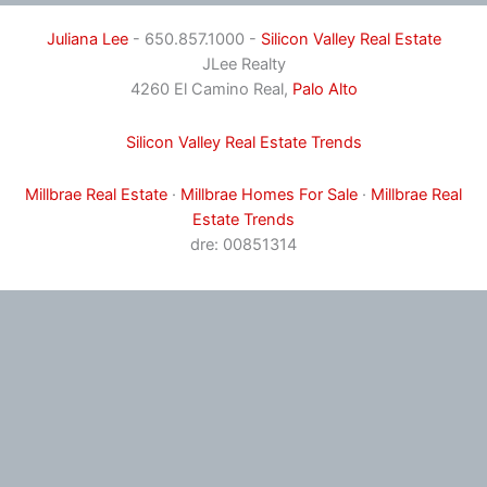
Juliana Lee
- 650.857.1000 -
Silicon Valley Real Estate
JLee Realty
4260 El Camino Real,
Palo Alto
Silicon Valley Real Estate Trends
Millbrae Real Estate
·
Millbrae Homes For Sale
·
Millbrae Real
Estate Trends
dre: 00851314