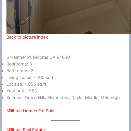
Back to picture index
6 Heather Pl, Millbrae CA 94030
Bedrooms: 3
Bathrooms: 2
Living space: 1,260 sq.ft.
Lot size: 4,855 sq.ft.
Year built: 1953
Schools: Green Hills Elementary, Taylor Middle, Mills High
Millbrae Homes For Sale
Millbrae Real Estate