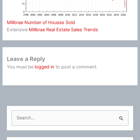
Millbrae Number of Houses Sold
Extensive
Millbrae Real Estate Sales Trends
Leave a Reply
You must be
logged in
to post a comment.
S
e
a