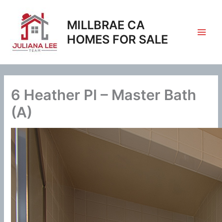
Skip
to
MILLBRAE CA
content
HOMES FOR SALE
6 Heather Pl – Master Bath
(A)