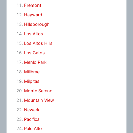
Fremont
Hayward
Hillsborough
Los Altos
Los Altos Hills
Los Gatos
Menlo Park
Millbrae
Milpitas
Monte Sereno
Mountain View
Newark
Pacifica
Palo Alto