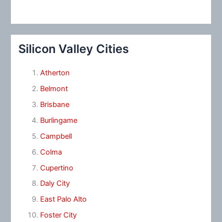
Silicon Valley Cities
Atherton
Belmont
Brisbane
Burlingame
Campbell
Colma
Cupertino
Daly City
East Palo Alto
Foster City