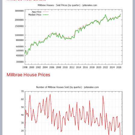
Millbrae House Prices