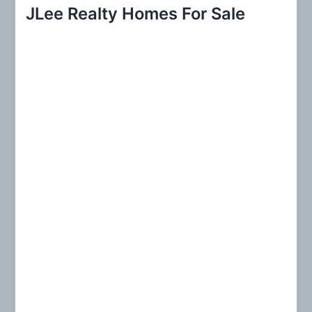
r
JLee Realty Homes For Sale
c
h
f
o
r
: