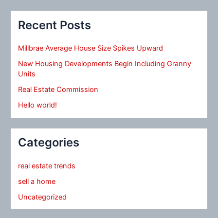
Recent Posts
Millbrae Average House Size Spikes Upward
New Housing Developments Begin Including Granny
Units
Real Estate Commission
Hello world!
Categories
real estate trends
sell a home
Uncategorized